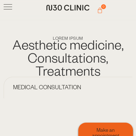
0
LOREM IPSUM
Aesthetic medicine
,
Consultations
,
Treatments
MEDICAL CONSULTATION
Make an
appointment