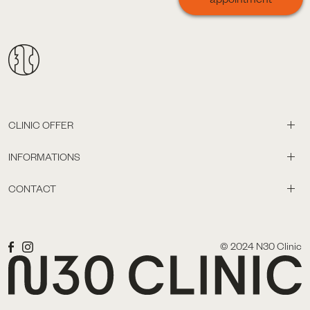
CLINIC OFFER
INFORMATIONS
CONTACT
© 2024 N30 Clinic