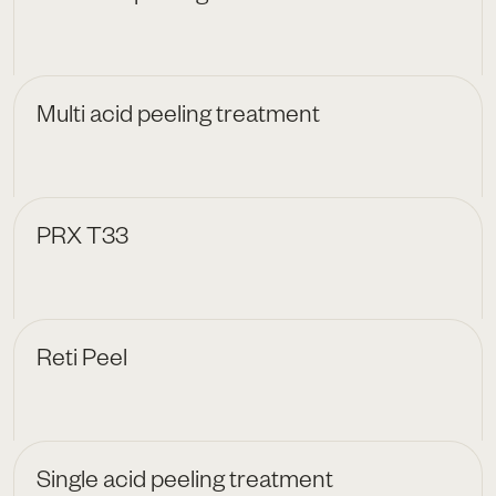
Multi acid peeling treatment
PRX T33
Reti Peel
Single acid peeling treatment