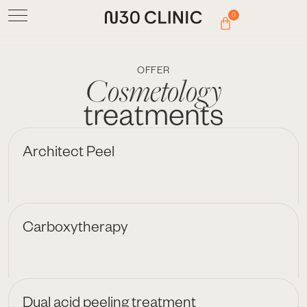
0
OFFER
Cosmetology
treatments
Architect Peel
Carboxytherapy
Dual acid peeling treatment