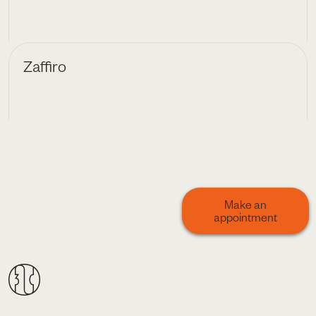
Zaffiro
Make an
appointment