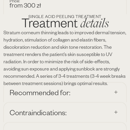
Price:
from 300 zł
SINGLE ACID PEELING TREATMENT
details
Treatment
Stratum corneum thinning leads to improved dermal tension,
hydration, stimulation of collagen and elastin fibers,
discoloration reduction and skin tone restoration. The
treatment renders the patient’s skin susceptible to UV
radiation. In order to minimize the risk of side-effects,
avoiding sun exposure and applying sunblock are strongly
recommended. A series of 3-4 treatments (3-4 week breaks
between treatment sessions) brings optimal results.
Recommended for:
Contraindications: