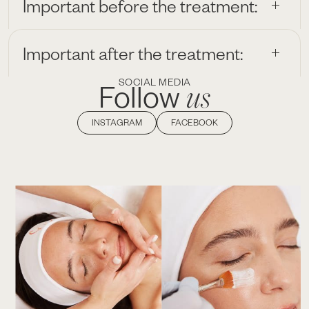
Important before the treatment:
Important after the treatment:
SOCIAL MEDIA
us
Follow
INSTAGRAM
FACEBOOK