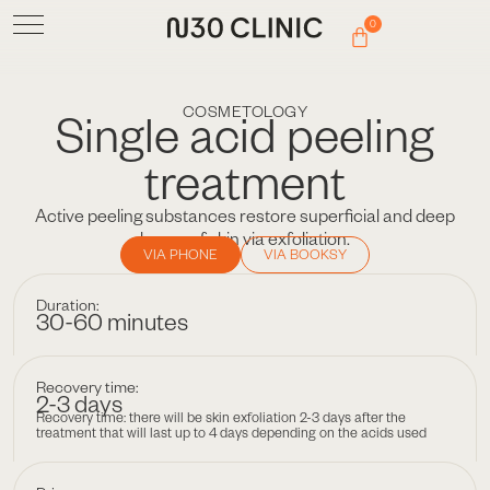
0
COSMETOLOGY
Single acid peeling
treatment
Active peeling substances restore superficial and deep
layers of skin via exfoliation.
VIA PHONE
VIA BOOKSY
Duration:
30-60 minutes
Recovery time:
2-3 days
Recovery time: there will be skin exfoliation 2-3 days after the
treatment that will last up to 4 days depending on the acids used