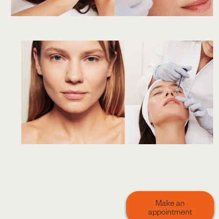
Make an
appointment