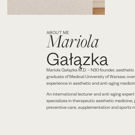
Mariola
ABOUT ME
Gałązka
Mariola Gałązka M.D. – N30 founder, aesthetic 
graduate of Medical University of Warsaw, over
experience in aesthetic and anti-aging medicin
An international lecturer and anti-aging exper
specializes in therapeutic aesthetic medicine,
preventive care, supplementation and sports m