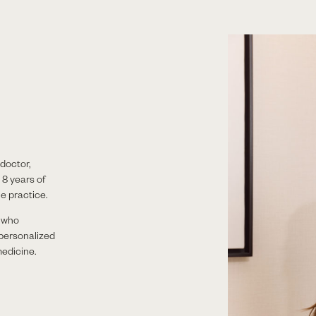
doctor,
 8 years of
e practice.
t who
 personalized
edicine.