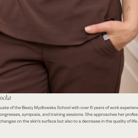
hocka
ate of the Beaty Mydłowska School with over 6 years of work experien
congresses, symposia, and training sessions. She approaches her professi
hanges on the skin's surface but also to a decrease in the quality of life.