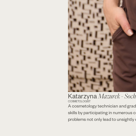
Katarzyna
Mazurek - Soc
COSMETOLOGIST
A cosmetology technician and gradu
skills by participating in numerous 
problems not only lead to unsightly c