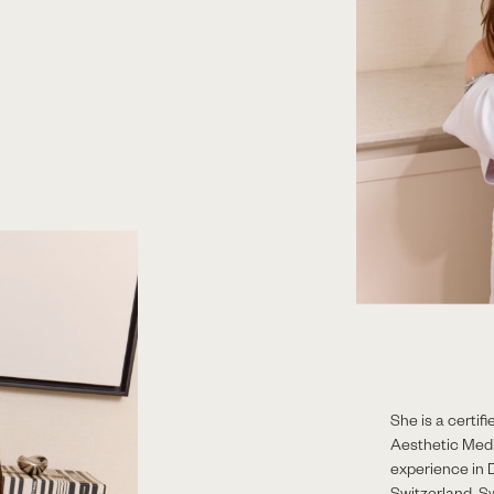
She is a certi
Aesthetic Med
experience in 
Switzerland, S