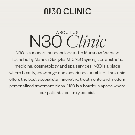
Clinic
N30
ABOUT US
N30 is a modern concept located in Muranów, Warsaw.
Founded by Mariola Gałązka MD, N30 synergizes aesthetic
medicine, cosmetology and spa services. N30 is a place
where beauty, knowledge and experience combine. The clinic
offers the best specialists, innovative treatments and modern
personalized treatment plans. N30 is a boutique space where
our patients feel truly special.