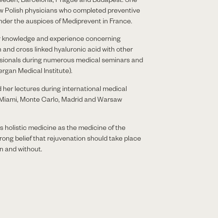
few Polish physicians who completed preventive
under the auspices of Mediprevent in France.
r knowledge and experience concerning
 and cross linked hyaluronic acid with other
sionals during numerous medical seminars and
rgan Medical Institute).
her lectures during international medical
 Miami, Monte Carlo, Madrid and Warsaw
 holistic medicine as the medicine of the
trong belief that rejuvenation should take place
n and without.