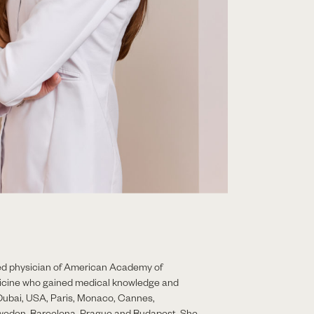
fied physician of American Academy of
icine who gained medical knowledge and
Dubai, USA, Paris, Monaco, Cannes,
weden, Barcelona, Prague and Budapest. She