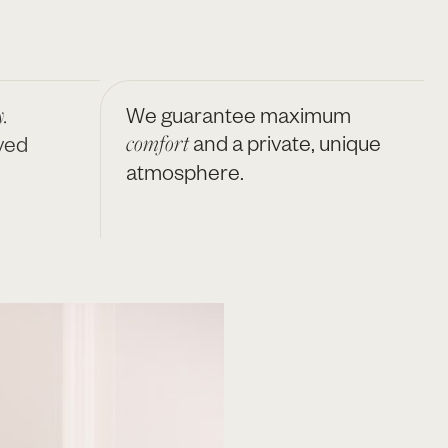
.
We guarantee maximum
comfort
and a private, unique
ved
atmosphere.