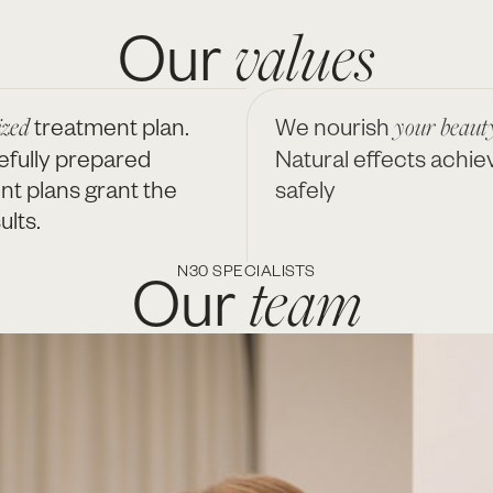
values
Our
ized
treatment plan.
We nourish
your beauty
efully prepared
Natural effects achie
nt plans grant the
safely
ults.
team
Our
N30 SPECIALISTS