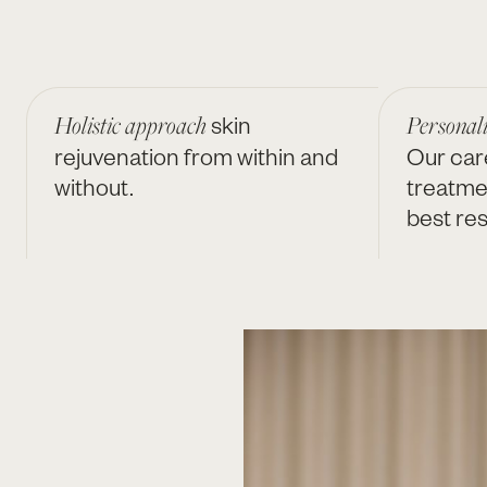
Holistic approach
skin
Personal
rejuvenation from within and
Our car
without.
treatme
best res