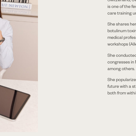
is one of the 
care training 
She shares he
botulinum toxin
medical profes
workshops (Alle
She conducted 
congresses in
among others.
She popularizes
future with a s
both from withi