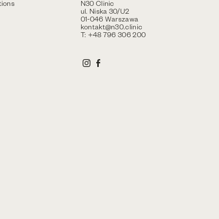
ions
N30 Clinic
ul. Niska 30/U2
01-046 Warszawa
kontakt@n30.clinic
T: +48 796 306 200