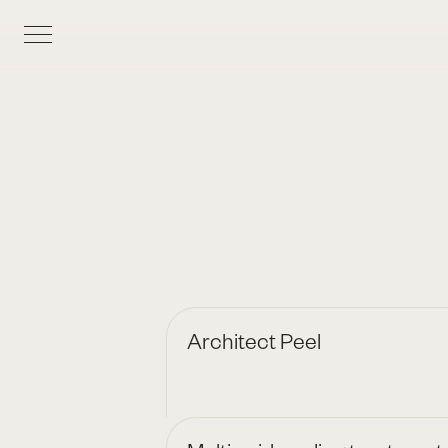
Architect Peel