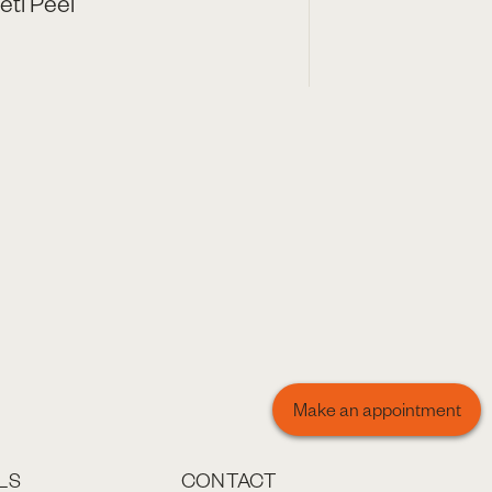
eti Peel
Make an appointment
LS
CONTACT