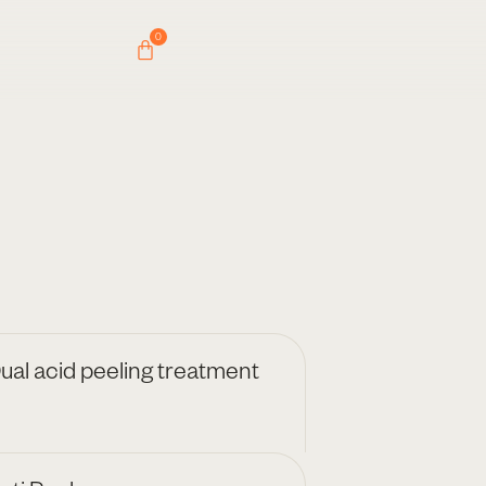
0
ual acid peeling treatment