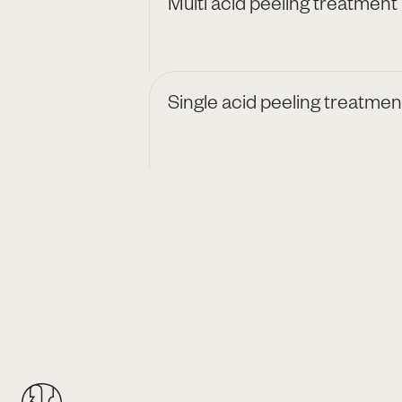
Multi acid peeling treatment
Single acid peeling treatmen