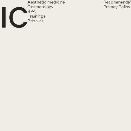
Aesthetic medicine
Recommendat
Cosmetology
Privacy Policy
SPA
Trainings
Pricelist