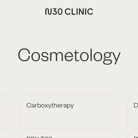
Cosmetology
Carboxytherapy
D