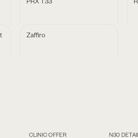
PRX T33
R
t
Zaffiro
CLINIC OFFER
N30 DETAI