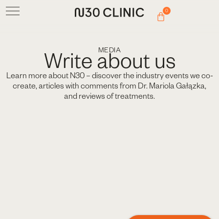
0
MEDIA
Write about us
Learn more about N30 – discover the industry events we co-
create, articles with comments from Dr. Mariola Gałązka,
and reviews of treatments.