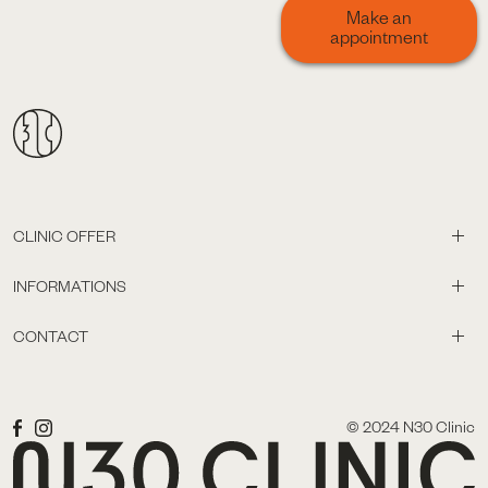
Make an
appointment
CLINIC OFFER
INFORMATIONS
CONTACT
© 2024 N30 Clinic