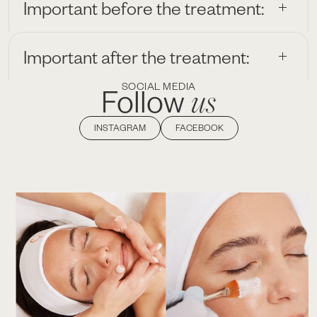
Important before the treatment:
Important after the treatment:
SOCIAL MEDIA
us
Follow
INSTAGRAM
FACEBOOK