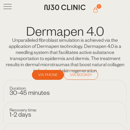
0
Dermapen 4.0
Unparalleled fibroblast simulation is achieved via the
application of Dermapen technology. Dermapen 4.0 is a
needling system that facilitates active substance
transportation to epidermis and dermis. The treatment
results in dermal microtraumas that boost natural collagen
induction and skin regeneration
VIA PHONE
VIA BOOKSY
Duration:
30-45 minutes
Recovery time:
1-2 days