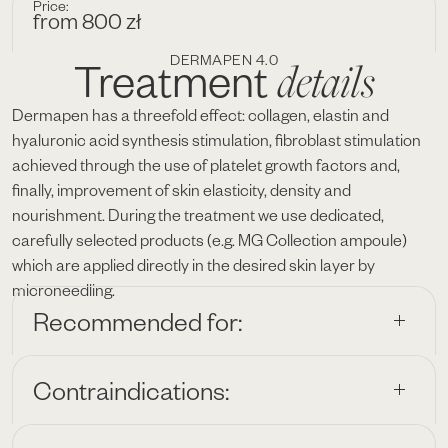
Price:
from 800 zł
DERMAPEN 4.0
details
Treatment
Dermapen has a threefold effect: collagen, elastin and
hyaluronic acid synthesis stimulation, fibroblast stimulation
achieved through the use of platelet growth factors and,
finally, improvement of skin elasticity, density and
nourishment. During the treatment we use dedicated,
carefully selected products (e.g. MG Collection ampoule)
which are applied directly in the desired skin layer by
microneedling.
Recommended for:
Contraindications: