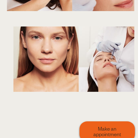
Make an
appointment