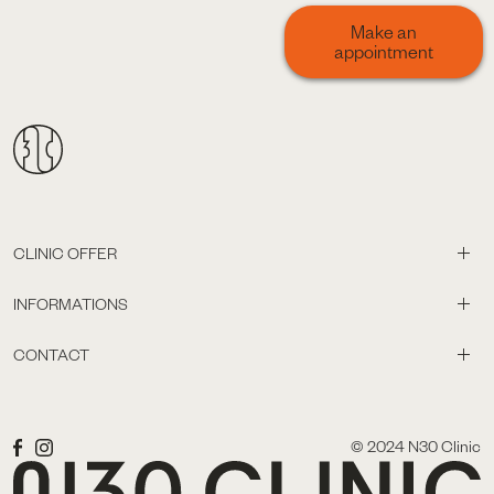
Make an
appointment
CLINIC OFFER
INFORMATIONS
CONTACT
© 2024 N30 Clinic