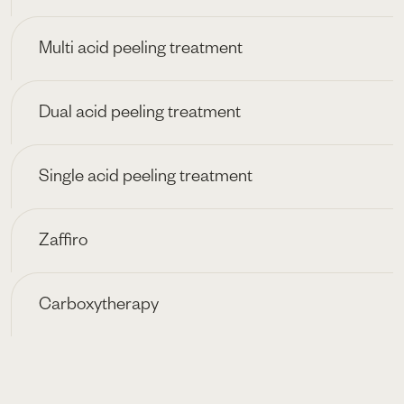
Multi acid peeling treatment
Dual acid peeling treatment
Single acid peeling treatment
Zaffiro
Carboxytherapy