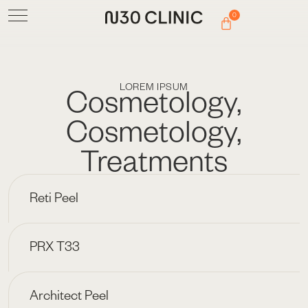
0
LOREM IPSUM
Cosmetology
,
Cosmetology
,
Treatments
Reti Peel
PRX T33
Architect Peel