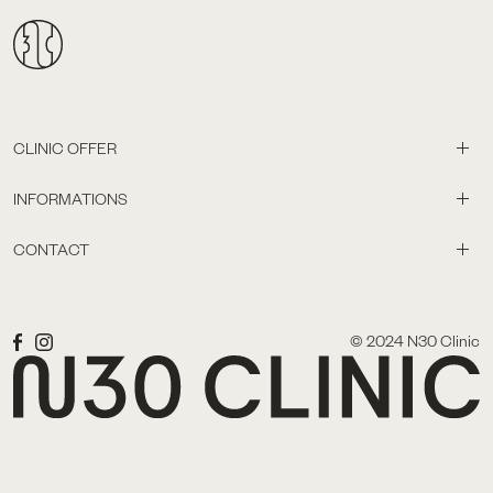
CLINIC OFFER
INFORMATIONS
CONTACT
© 2024 N30 Clinic