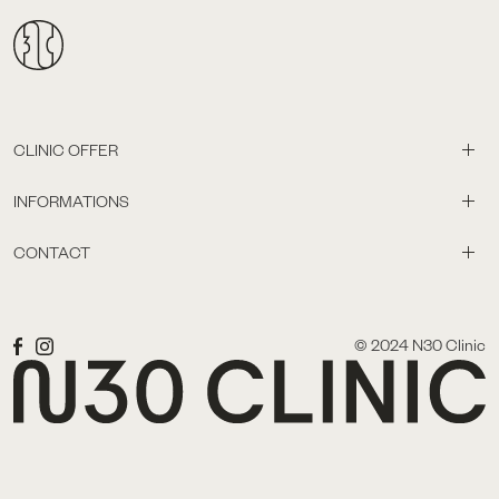
CLINIC OFFER
INFORMATIONS
CONTACT
© 2024 N30 Clinic