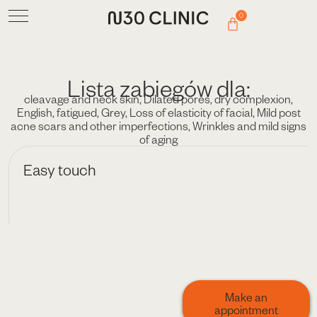
0
Lista zabiegów dla:
cleavage and neck skin
,
Dilated pores
,
dry complexion
,
English
,
fatigued
,
Grey
,
Loss of elasticity of facial
,
Mild post
acne scars and other imperfections
,
Wrinkles and mild signs
of aging
Easy touch
Make an
appointment