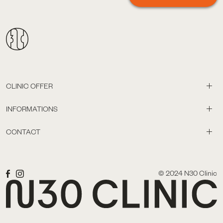
CLINIC OFFER
INFORMATIONS
CONTACT
© 2024 N30 Clinic