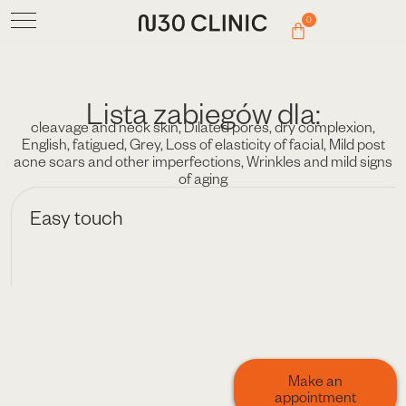
0
Lista zabiegów dla:
cleavage and neck skin
,
Dilated pores
,
dry complexion
,
English
,
fatigued
,
Grey
,
Loss of elasticity of facial
,
Mild post
acne scars and other imperfections
,
Wrinkles and mild signs
of aging
Easy touch
Make an
appointment