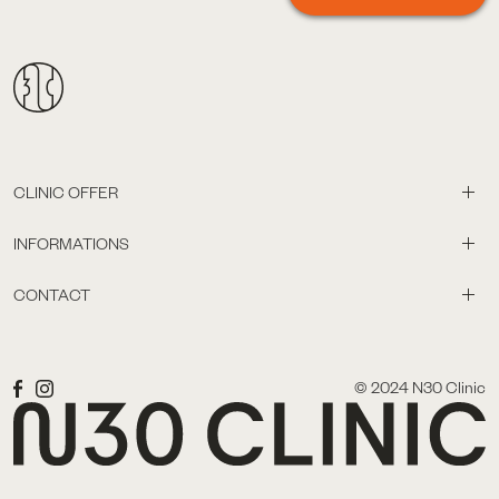
CLINIC OFFER
INFORMATIONS
CONTACT
© 2024 N30 Clinic