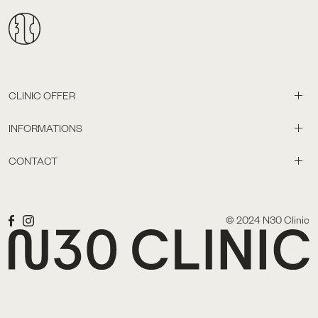
CLINIC OFFER
INFORMATIONS
CONTACT
© 2024 N30 Clinic