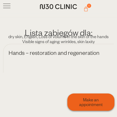
0
Lista zabiegów dla:
dry skin
,
English
,
Loss of volume in the skin of the hands
Visible signs of aging: wrinkles
,
skin laxity
Hands – restoration and regeneration
Make an
appointment