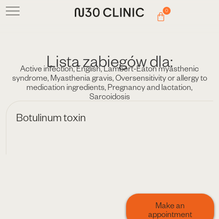
0
Lista zabiegów dla:
Active infection
,
English
,
Lambert-Eaton myasthenic
syndrome
,
Myasthenia gravis
,
Oversensitivity or allergy to
medication ingredients
,
Pregnancy and lactation
,
Sarcoidosis
Botulinum toxin
Make an
appointment