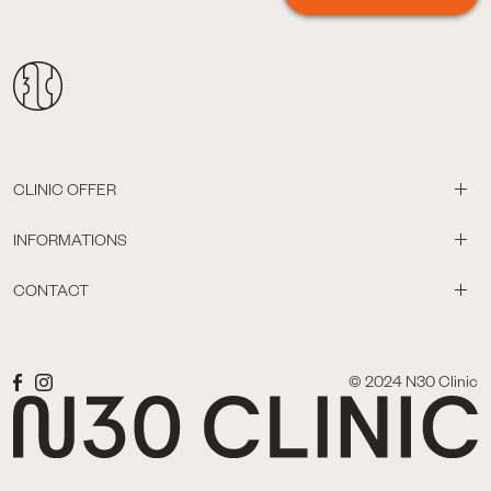
CLINIC OFFER
INFORMATIONS
CONTACT
© 2024 N30 Clinic